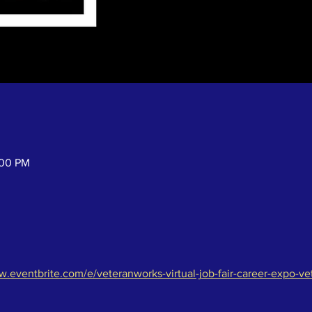
:00 PM
w.eventbrite.com/e/veteranworks-virtual-job-fair-career-expo-ve