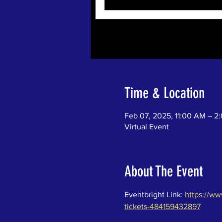
Time & Location
Feb 07, 2025, 11:00 AM – 2
Virtual Event
About The Event
Eventbright Link: 
https://ww
tickets-484159432897