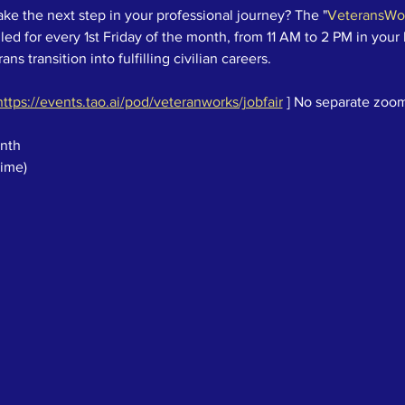
ake the next step in your professional journey? The "
VeteransWor
ed for every 1st Friday of the month, from 11 AM to 2 PM in your 
ns transition into fulfilling civilian careers.
https://events.tao.ai/pod/veteranworks/jobfair
 ] No separate zoom
onth
Time)