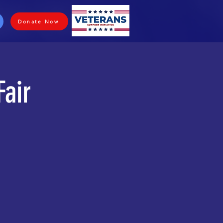
Donate Now
Fair