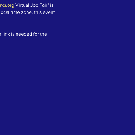
ks.org
 Virtual Job Fair" is 
local time zone, this event 
 link is needed for the 