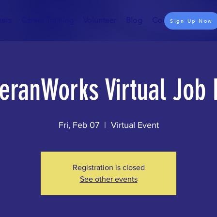
ners
Career Training
Volunteer
Blog
Contact
Sign Up Now
eranWorks Virtual Job 
Fri, Feb 07
  |  
Virtual Event
Registration is closed
See other events