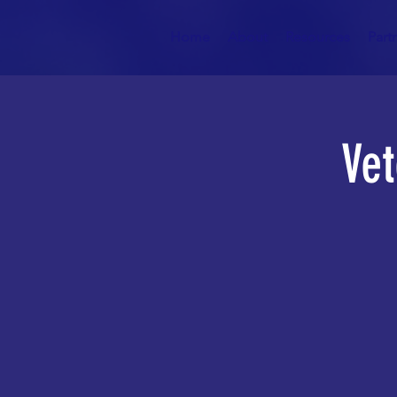
Home
About
Resources
Part
Vet