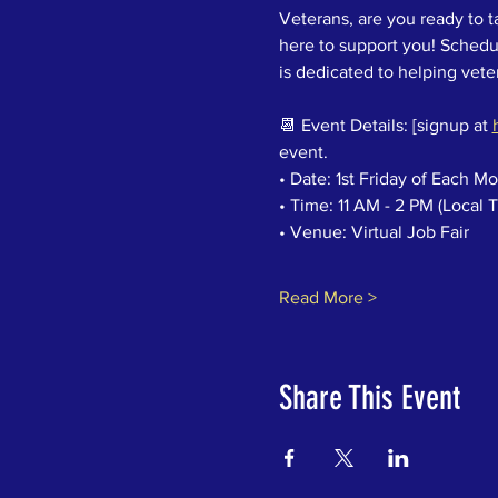
Veterans, are you ready to t
here to support you! Schedul
is dedicated to helping vetera
📆 Event Details: [signup at 
event.
• Date: 1st Friday of Each M
• Time: 11 AM - 2 PM (Local 
• Venue: Virtual Job Fair
Read More >
Share This Event