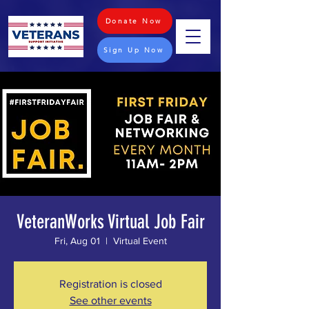
Donate Now
Sign Up Now
VeteranWorks Virtual Job Fair
Fri, Aug 01
  |  
Virtual Event
Registration is closed
See other events