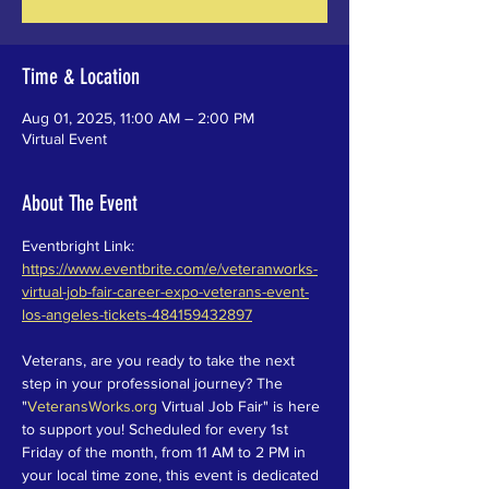
Time & Location
Aug 01, 2025, 11:00 AM – 2:00 PM
Virtual Event
About The Event
Eventbright Link: 
https://www.eventbrite.com/e/veteranworks-
virtual-job-fair-career-expo-veterans-event-
los-angeles-tickets-484159432897
Veterans, are you ready to take the next 
step in your professional journey? The 
"
VeteransWorks.org
 Virtual Job Fair" is here 
to support you! Scheduled for every 1st 
Friday of the month, from 11 AM to 2 PM in 
your local time zone, this event is dedicated 