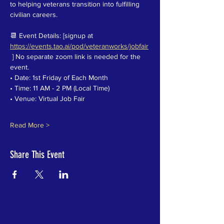
to helping veterans transition into fulfilling 
civilian careers.
📆 Event Details: [signup at 
https://events.tao.ai/pod/veteranworks/jobfair
 ] No separate zoom link is needed for the 
event.
• Date: 1st Friday of Each Month
• Time: 11 AM - 2 PM (Local Time)
• Venue: Virtual Job Fair
Read More >
Share This Event
ABOUT US >