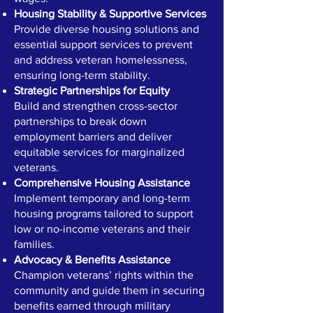
Housing Stability & Supportive Services
Provide diverse housing solutions and
essential support services to prevent
and address veteran homelessness,
ensuring long-term stability.
Strategic Partnerships for Equity
Build and strengthen cross-sector
partnerships to break down
employment barriers and deliver
equitable services for marginalized
veterans.
Comprehensive Housing Assistance
Implement temporary and long-term
housing programs tailored to support
low or no-income veterans and their
families.
Advocacy & Benefits Assistance
Champion veterans’ rights within the
community and guide them in securing
benefits earned through military