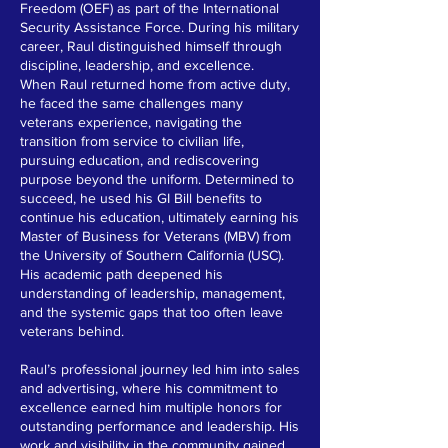
Freedom (OEF) as part of the International
Security Assistance Force. During his military
career, Raul distinguished himself through
discipline, leadership, and excellence.
When Raul returned home from active duty,
he faced the same challenges many
veterans experience, navigating the
transition from service to civilian life,
pursuing education, and rediscovering
purpose beyond the uniform. Determined to
succeed, he used his GI Bill benefits to
continue his education, ultimately earning his
Master of Business for Veterans (MBV) from
the University of Southern California (USC).
His academic path deepened his
understanding of leadership, management,
and the systemic gaps that too often leave
veterans behind.
Raul’s professional journey led him into sales
and advertising, where his commitment to
excellence earned him multiple honors for
outstanding performance and leadership. His
work and visibility in the community gained