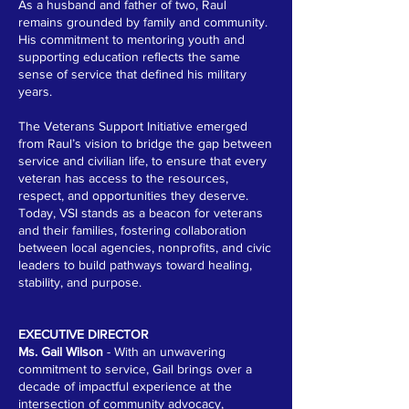
As a husband and father of two, Raul
remains grounded by family and community.
His commitment to mentoring youth and
supporting education reflects the same
sense of service that defined his military
years.
The Veterans Support Initiative emerged
from Raul’s vision to bridge the gap between
service and civilian life, to ensure that every
veteran has access to the resources,
respect, and opportunities they deserve.
Today, VSI stands as a beacon for veterans
and their families, fostering collaboration
between local agencies, nonprofits, and civic
leaders to build pathways toward healing,
stability, and purpose.
EXECUTIVE DIRECTOR
Ms. Gail Wilson
- With an unwavering
commitment to service, Gail brings over a
decade of impactful experience at the
intersection of community advocacy,