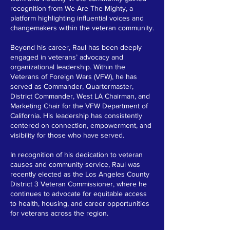
recognition from We Are The Mighty, a
platform highlighting influential voices and
changemakers within the veteran community.
Beyond his career, Raul has been deeply
engaged in veterans’ advocacy and
organizational leadership. Within the
Veterans of Foreign Wars (VFW), he has
served as Commander, Quartermaster,
District Commander, West LA Chairman, and
Marketing Chair for the VFW Department of
California. His leadership has consistently
centered on connection, empowerment, and
visibility for those who have served.
In recognition of his dedication to veteran
causes and community service, Raul was
recently elected as the Los Angeles County
District 3 Veteran Commissioner, where he
continues to advocate for equitable access
to health, housing, and career opportunities
for veterans across the region.