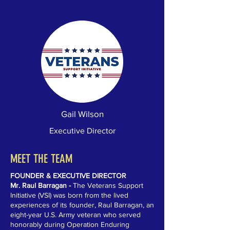
Gail Wilson
Executive Director
MEET THE TEAM
FOUNDER & EXECUTIVE DIRECTOR
Mr. Raul Barragan -
The Veterans Support
Initiative (VSI) was born from the lived
experiences of its founder, Raul Barragan, an
eight-year U.S. Army veteran who served
honorably during Operation Enduring