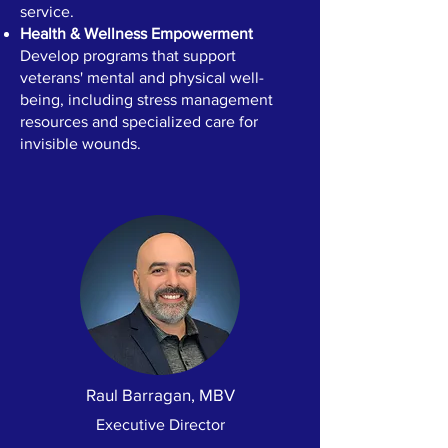
service.
Health & Wellness Empowerment
Develop programs that support
veterans' mental and physical well-
being, including stress management
resources and specialized care for
invisible wounds.
Raul Barragan, MBV
Executive Director