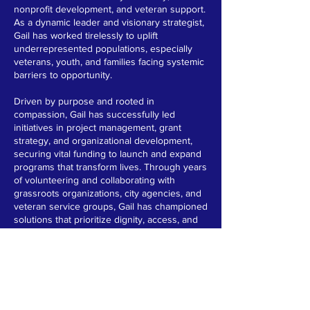
nonprofit development, and veteran support.
As a dynamic leader and visionary strategist,
Gail has worked tirelessly to uplift
underrepresented populations, especially
veterans, youth, and families facing systemic
barriers to opportunity.
Driven by purpose and rooted in
compassion, Gail has successfully led
initiatives in project management, grant
strategy, and organizational development,
securing vital funding to launch and expand
programs that transform lives. Through years
of volunteering and collaborating with
grassroots organizations, city agencies, and
veteran service groups, Gail has championed
solutions that prioritize dignity, access, and
equity.
As the founder and principal consultant of a
thriving community-focused consultancy, Gail
advises nonprofits on strategic planning,
board development, marketing and