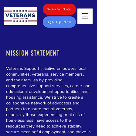
Donate Now
Sign Up Now
MISSION STATEMENT
Veterans Support Initiative empowers local
communities, veterans, service members,
and their families by providing
comprehensive support services, career and
educational development opportunities, and
housing assistance. We strive to create a
collaborative network of advocates and
partners to ensure that all veterans,
especially those experiencing or at risk of
homelessness, have access to the
resources they need to achieve stability,
secure meaningful employment, and thrive in