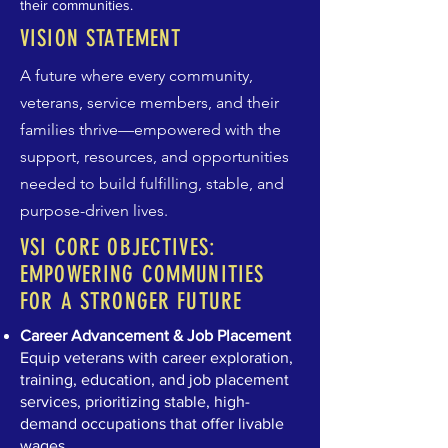
their communities.
VISION STATEMENT
A future where every community,
veterans, service members, and their
families thrive—empowered with the
support, resources, and opportunities
needed to build fulfilling, stable, and
purpose-driven lives.
VSI CORE OBJECTIVES:
EMPOWERING COMMUNITIES
FOR A STRONGER FUTURE
Career Advancement & Job Placement
Equip veterans with career exploration,
training, education, and job placement
services, prioritizing stable, high-
demand occupations that offer livable
wages.