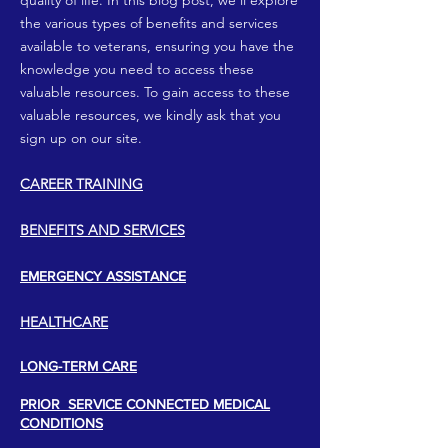
quality of life. In this blog post, we’ll explore
the various types of benefits and services
available to veterans, ensuring you have the
knowledge you need to access these
valuable resources. To gain access to these
valuable resources, we kindly ask that you
sign up on our site.
CAREER TRAINING
​BENEFITS AND SERVICES​
EMERGENCY ASSISTANCE
HEALTHCARE
LONG-TERM CARE
PRIOR SERVICE CONNECTED MEDICAL
CONDITIONS