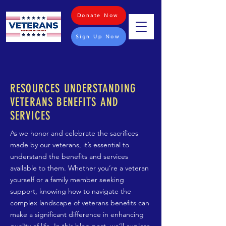
Donate Now
Sign Up Now
RESOURCES UNDERSTANDING
VETERANS BENEFITS AND
SERVICES
As we honor and celebrate the sacrifices
made by our veterans, it’s essential to
understand the benefits and services
available to them. Whether you’re a veteran
yourself or a family member seeking
support, knowing how to navigate the
complex landscape of veterans benefits can
make a significant difference in enhancing