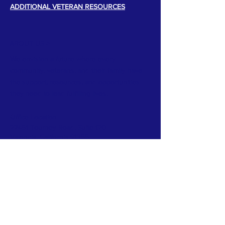
ADDITIONAL VETERAN RESOURCES
ABOUT US >
We envision a future where every
community, veterans, and their family have
the support, resources, and opportunities
they need to lead fulfilling lives.
Office Location
27451 Tourney Road, Suite 120
Valencia, California 91355
TERMS & CONDITIONS
PRIVACY POLICY
ACCESSIBILITY STATEMENT
CONTACT >
T:
818-639-2209
E:
info@veteranssi.org