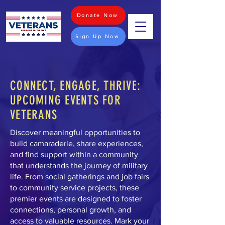
Donate Now
Sign Up Now
CONNECT, ENGAGE, THRIVE:
UPCOMING EVENTS FOR
VETERANS
Discover meaningful opportunities to
build camaraderie, share experiences,
and find support within a community
that understands the journey of military
life. From social gatherings and job fairs
to community service projects, these
premier events are designed to foster
connections, personal growth, and
access to valuable resources. Mark your