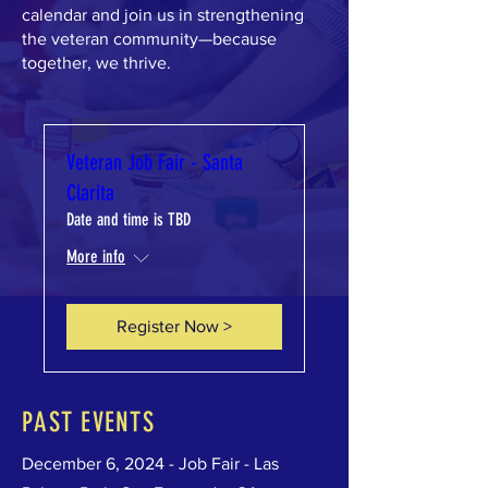
calendar and join us in strengthening
the veteran community—because
together, we thrive.
Veteran Job Fair - Santa
Clarita
Date and time is TBD
More info
Register Now >
PAST EVENTS
December 6, 2024 - Job Fair - Las