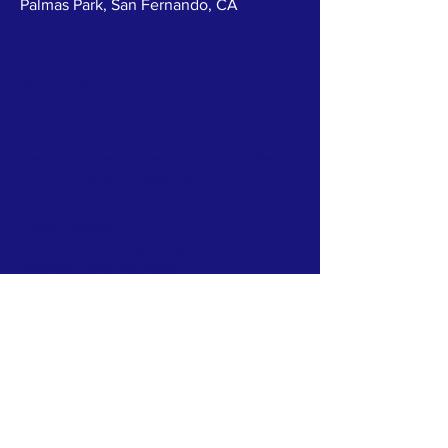
Palmas Park, San Fernando, CA
ABOUT US >
We envision a future where every
community, veterans, and their family have
the support, resources, and opportunities
they need to lead fulfilling lives.
Office Location
27451 Tourney Road, Suite 120
Valencia, California 91355
TERMS & CONDITIONS
PRIVACY POLICY
ACCESSIBILITY STATEMENT
CONTACT >
T:
818-639-2209
E:
info@veteranssi.org