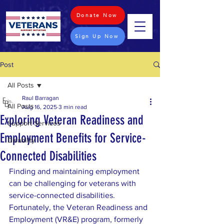
Donate Now
Sign Up Now
Post
All Posts
Raul Barragan
All Posts
Aug 16, 2025
3 min read
Exploring Veteran Readiness and
Support Services
Employment Benefits for Service-
Disability
Connected Disabilities
Finding and maintaining employment 
can be challenging for veterans with 
service-connected disabilities. 
Fortunately, the Veteran Readiness and 
Employment (VR&E) program, formerly 