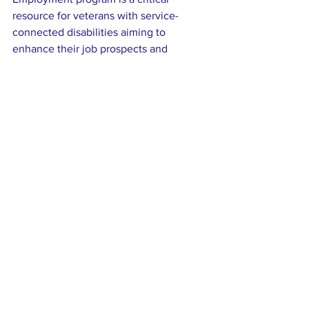
resource for veterans with service-
connected disabilities aiming to 
enhance their job prospects and 
achieve their career goals. By providing 
personalized support, educational 
funding, and job placement assistance, 
VR&E empowers veterans to overcome 
barriers and thrive in the workforce.
If you or someone you know is a 
veteran facing challenges due to a 
service-connected disability, consider 
exploring VR&E benefits. With the right 
tools and resources, a fulfilling career is 
within reach.