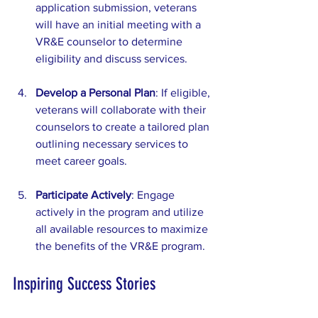
application submission, veterans 
will have an initial meeting with a 
VR&E counselor to determine 
eligibility and discuss services.
Develop a Personal Plan
: If eligible, 
veterans will collaborate with their 
counselors to create a tailored plan 
outlining necessary services to 
meet career goals.
Participate Actively
: Engage 
actively in the program and utilize 
all available resources to maximize 
the benefits of the VR&E program.
Inspiring Success Stories