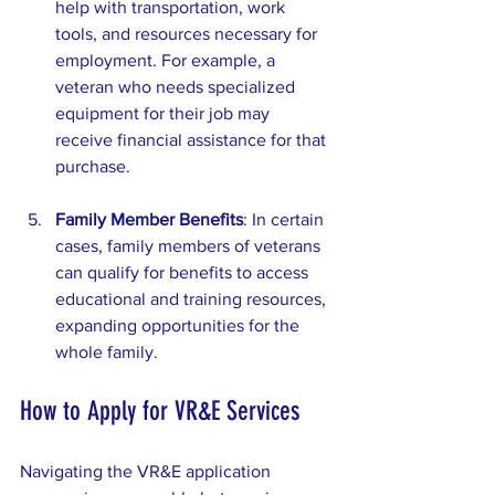
help with transportation, work 
tools, and resources necessary for 
employment. For example, a 
veteran who needs specialized 
equipment for their job may 
receive financial assistance for that 
purchase.
Family Member Benefits
: In certain 
cases, family members of veterans 
can qualify for benefits to access 
educational and training resources, 
expanding opportunities for the 
whole family.
How to Apply for VR&E Services
Navigating the VR&E application 