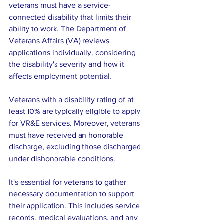
veterans must have a service-
connected disability that limits their 
ability to work. The Department of 
Veterans Affairs (VA) reviews 
applications individually, considering 
the disability's severity and how it 
affects employment potential. 
Veterans with a disability rating of at 
least 10% are typically eligible to apply 
for VR&E services. Moreover, veterans 
must have received an honorable 
discharge, excluding those discharged 
under dishonorable conditions.
It's essential for veterans to gather 
necessary documentation to support 
their application. This includes service 
records, medical evaluations, and any 