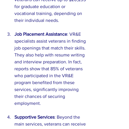
for graduate education or 
vocational training, depending on 
their individual needs. 
Job Placement Assistance
: VR&E 
specialists assist veterans in finding 
job openings that match their skills. 
They also help with resume writing 
and interview preparation. In fact, 
reports show that 85% of veterans 
who participated in the VR&E 
program benefited from these 
services, significantly improving 
their chances of securing 
employment.
Supportive Services
: Beyond the 
main services, veterans can receive 