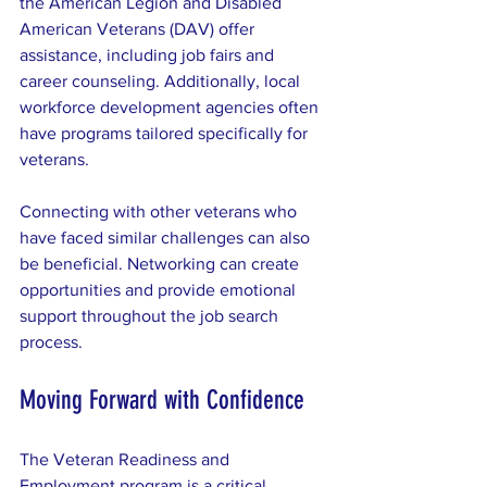
the American Legion and Disabled 
American Veterans (DAV) offer 
assistance, including job fairs and 
career counseling. Additionally, local 
workforce development agencies often 
have programs tailored specifically for 
veterans.
Connecting with other veterans who 
have faced similar challenges can also 
be beneficial. Networking can create 
opportunities and provide emotional 
support throughout the job search 
process.
Moving Forward with Confidence
The Veteran Readiness and 
Employment program is a critical 