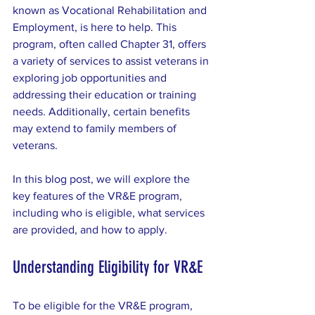
known as Vocational Rehabilitation and 
Employment, is here to help. This 
program, often called Chapter 31, offers 
a variety of services to assist veterans in 
exploring job opportunities and 
addressing their education or training 
needs. Additionally, certain benefits 
may extend to family members of 
veterans.
In this blog post, we will explore the 
key features of the VR&E program, 
including who is eligible, what services 
are provided, and how to apply.
Understanding Eligibility for VR&E
To be eligible for the VR&E program, 