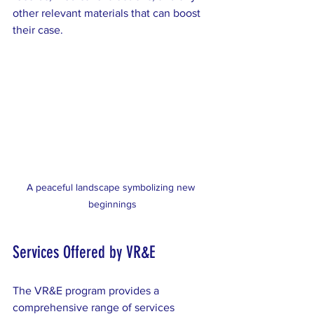
other relevant materials that can boost 
their case.
A peaceful landscape symbolizing new 
beginnings
Services Offered by VR&E
The VR&E program provides a 
comprehensive range of services 