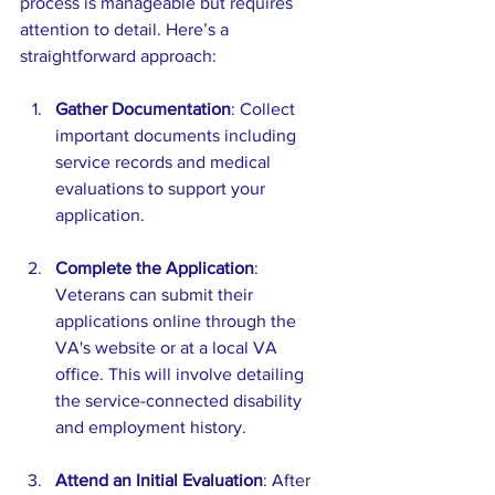
process is manageable but requires 
attention to detail. Here’s a 
straightforward approach:
Gather Documentation
: Collect 
important documents including 
service records and medical 
evaluations to support your 
application.
Complete the Application
: 
Veterans can submit their 
applications online through the 
VA's website or at a local VA 
office. This will involve detailing 
the service-connected disability 
and employment history.
Attend an Initial Evaluation
: After 