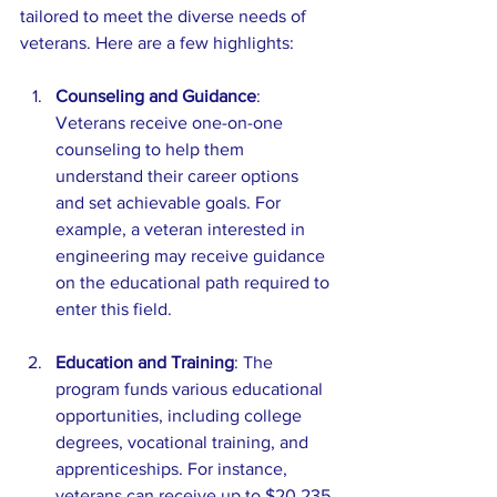
tailored to meet the diverse needs of 
veterans. Here are a few highlights:
Counseling and Guidance
: 
Veterans receive one-on-one 
counseling to help them 
understand their career options 
and set achievable goals. For 
example, a veteran interested in 
engineering may receive guidance 
on the educational path required to 
enter this field.
Education and Training
: The 
program funds various educational 
opportunities, including college 
degrees, vocational training, and 
apprenticeships. For instance, 
veterans can receive up to $20,235 