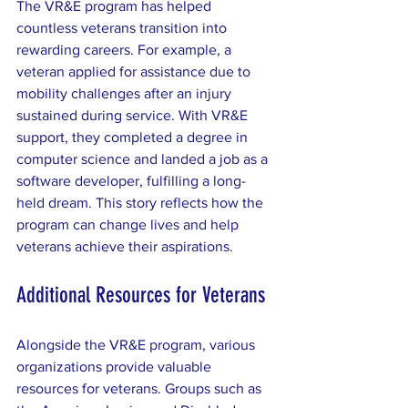
The VR&E program has helped 
countless veterans transition into 
rewarding careers. For example, a 
veteran applied for assistance due to 
mobility challenges after an injury 
sustained during service. With VR&E 
support, they completed a degree in 
computer science and landed a job as a 
software developer, fulfilling a long-
held dream. This story reflects how the 
program can change lives and help 
veterans achieve their aspirations.
Additional Resources for Veterans
Alongside the VR&E program, various 
organizations provide valuable 
resources for veterans. Groups such as 